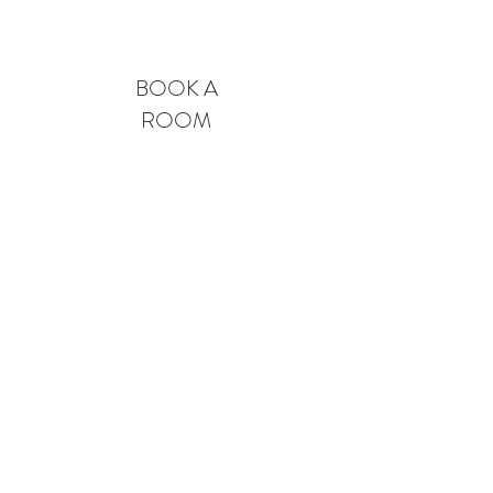
BOOK A
ROOM